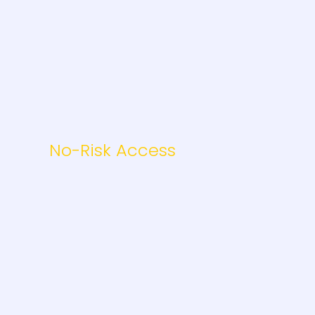
No-Risk Access