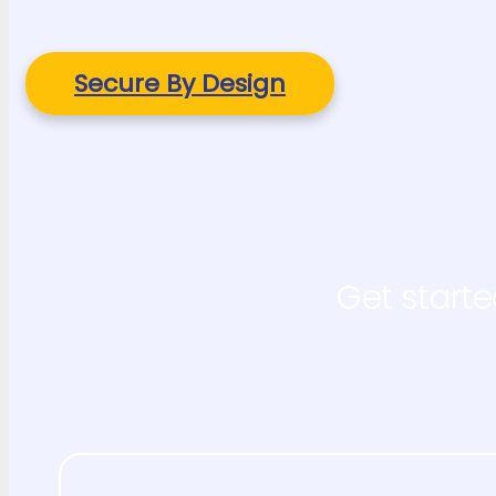
Secure By Design
Get starte