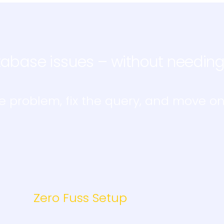
abase issues – without needin
e problem, fix the query, and move on
Zero Fuss Setup