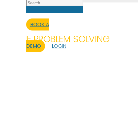
BOOK A
AL-TIME PROBLEM SOLVING
DEMO
LOGIN
atabase issues – without needing a 
teams
.
Cut delays
, test faster, deploy