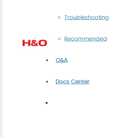
Troubleshooting
Recommended
Q&A
Docs Center