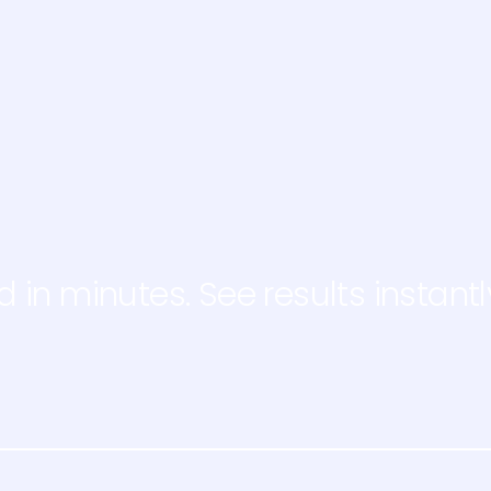
d in minutes. See results instantl