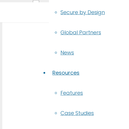
Secure by Design
Global Partners
RE
News
Debug your d
Resources
Features
Built
for
Developers & QA 
Case Studies