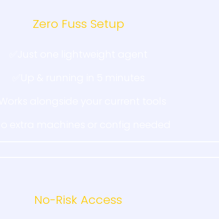
Zero Fuss Setup
✅Just one lightweight agent
✅Up & running in 5 minutes
Works alongside your current tools
o extra machines or config needed
No-Risk Access