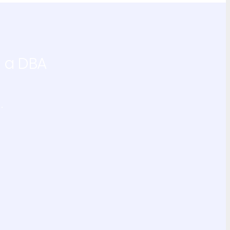
g a DBA
.