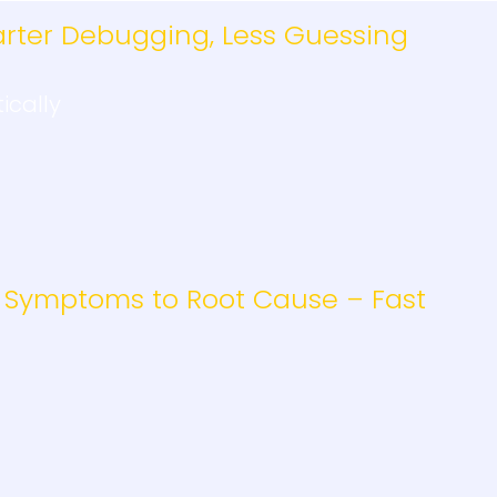
rter Debugging, Less Guessing
ically
 Symptoms to Root Cause – Fast