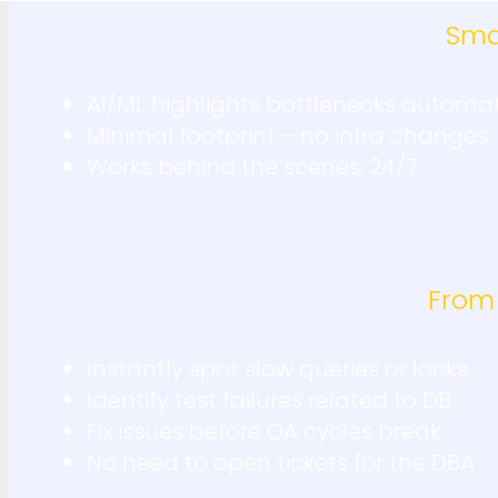
Sma
AI/ML highlights bottlenecks automat
Minimal footprint – no infra changes
Works behind the scenes, 24/7
From
Instantly spot slow queries or locks
Identify test failures related to DB
Fix issues before QA cycles break
No need to open tickets for the DBA