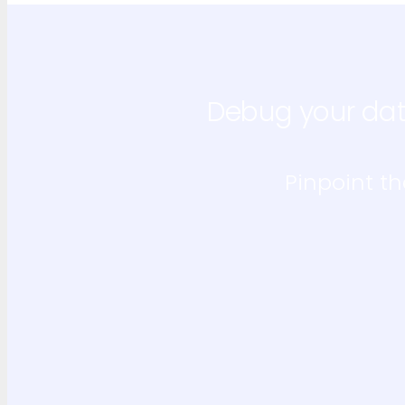
Debug your dat
Pinpoint th