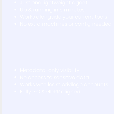
Just one lightweight agent
Up & running in 5 minutes
Works alongside your current tools
No extra machines or config needed
Metadata-only visibility
No access to sensitive data
Works with least privilege accounts
Fully ISO & GDPR aligned