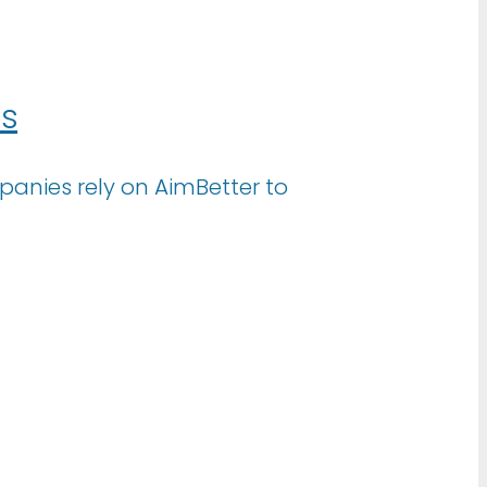
ns
anies rely on AimBetter to