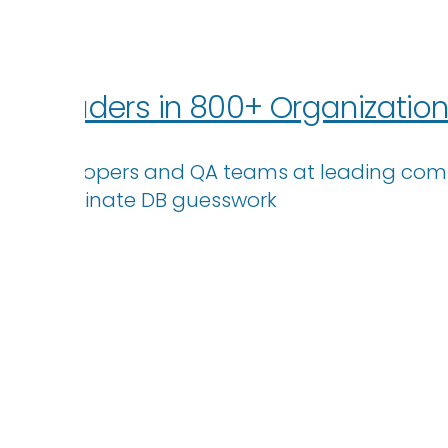
 IT Leaders in 800+ Organizatio
ps – Developers and QA teams at leading comp
eliminate DB guesswork