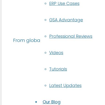
ERP Use Cases
GSA Advantage
Trusted by
Professional Reviews
From global enterprises to lean startu
Videos
Tutorials
Latest Updates
Our Blog