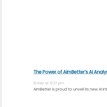
The Power of AimBetter’s AI Analy
10 Feb at 12:27 pm
AimBetter is proud to unveil its new AI