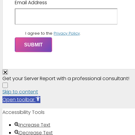
Email Address
I agree to the
Privacy Policy
.
Get your Server Report with a professional consultant!
Skip to content
Open toolbar
Accessibility Tools
Increase Text
Decrease Text