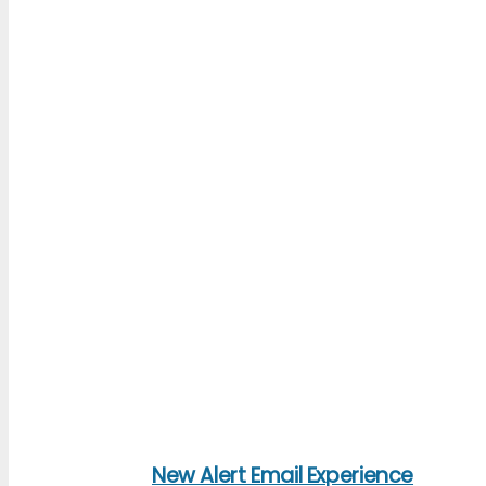
New Alert Email Experience