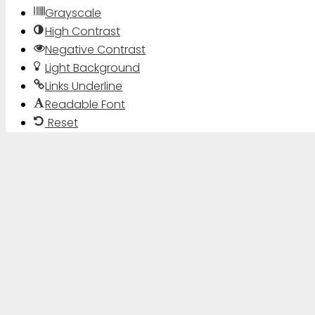
Grayscale
High Contrast
Negative Contrast
Light Background
Links Underline
Readable Font
Reset