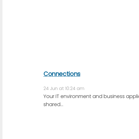
Connections
24 Jun at 10:24 am
Your IT environment and business app
shared…