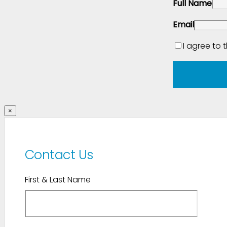
Full Name
Email
I agree to 
×
Contact Us
First & Last Name