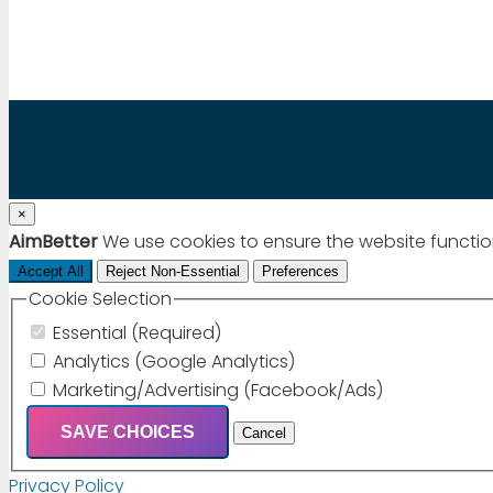
Chat via WhatsApp
×
AimBetter
We use cookies to ensure the website functio
Accept All
Reject Non-Essential
Preferences
Cookie Selection
Essential (Required)
Analytics (Google Analytics)
Marketing/Advertising (Facebook/Ads)
SAVE CHOICES
Cancel
Privacy Policy