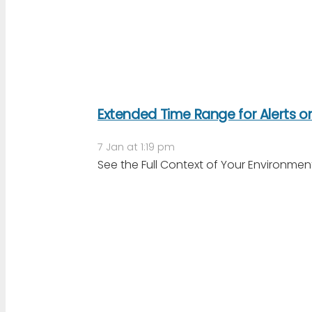
Extended Time Range for Alerts 
7 Jan at 1:19 pm
See the Full Context of Your Environme