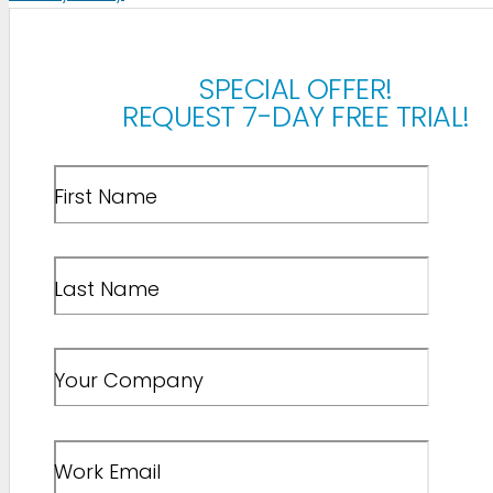
SPECIAL OFFER!
REQUEST 7-DAY FREE TRIAL!
First Name
Last Name
Your Company
Work Email