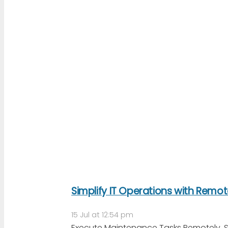
Simplify IT Operations with Remo
15 Jul at 12:54 pm
Execute Maintenance Tasks Remotely, Sec