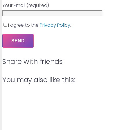
Your Email (required)
I agree to the
Privacy Policy
.
Share with friends:
You may also like this: