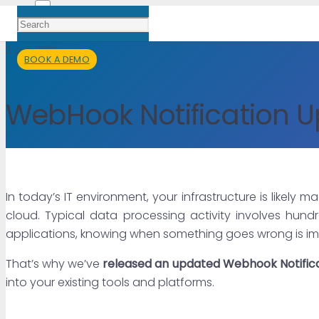
3 Jun 2025
BOOK A DEMO
WebHook Notification 
In today’s IT environment, your infrastructure is likely
cloud. Typical data processing activity involves hund
applications, knowing when something goes wrong is im
That’s why we’ve
released an updated Webhook Notific
into your existing tools and platforms.