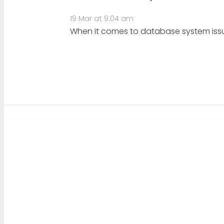
19 Mar at 9:04 am
When it comes to database system issues