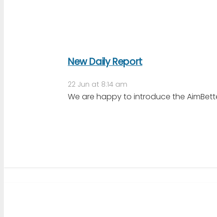
New Daily Report
22 Jun at 8:14 am
We are happy to introduce the AimBetter