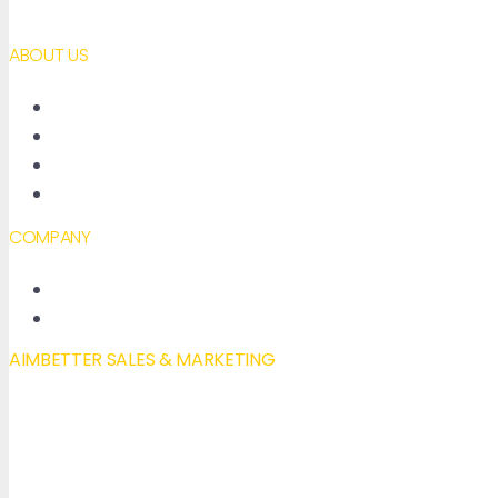
ABOUT US
About AimBetter
Partners
Contact
Accessibility declaration
COMPANY
New Features
Our Blog
AIMBETTER SALES & MARKETING
Mail to:
info@aimbetter.com
Call:
+1 (650) 449-8622