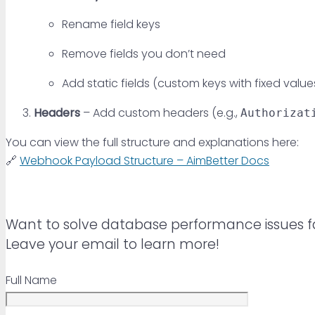
Rename field keys
Remove fields you don’t need
Add static fields (custom keys with fixed value
Headers
– Add custom headers (e.g.,
Authorizat
You can view the full structure and explanations here:
🔗
Webhook Payload Structure – AimBetter Docs
Want to solve database performance issues f
Leave your email to learn more!
Full Name