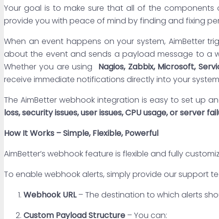
Your goal is to make sure that all of the components o
provide you with peace of mind by finding and fixing pe
When an event happens on your system, AimBetter trigg
about the event and sends a payload message to a we
Whether you are using
Nagios, Zabbix, Microsoft,
Serv
receive immediate notifications directly into your system
The AimBetter webhook integration is easy to set up an
loss, security issues, user issues, CPU usage, or server fai
How It Works – Simple, Flexible, Powerful
AimBetter’s webhook feature is flexible and fully customi
To enable webhook alerts, simply provide our support 
Webhook URL
– The destination to which alerts sh
Custom Payload Structure
– You can: