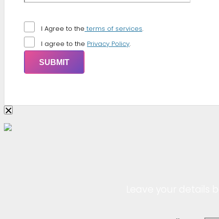
I Agree to the
terms of services
.
I agree to the
Privacy Policy
.
Leave your details b