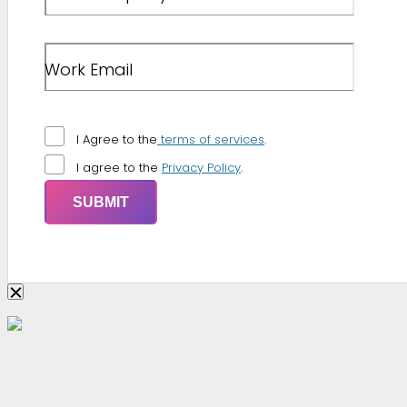
Work Email
I Agree to the
terms of services
.
I agree to the
Privacy Policy
.