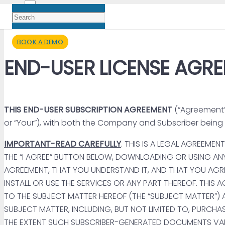
BOOK A DEMO
END-USER LICENSE AGR
THIS END-USER SUBSCRIPTION AGREEMENT
(“Agreement”)
or “Your”), with both the Company and Subscriber being so
IMPORTANT-READ CAREFULLY
. THIS IS A LEGAL AGREEM
THE “I AGREE” BUTTON BELOW, DOWNLOADING OR USING AN
AGREEMENT, THAT YOU UNDERSTAND IT, AND THAT YOU AGRE
INSTALL OR USE THE SERVICES OR ANY PART THEREOF. THI
TO THE SUBJECT MATTER HEREOF (THE “SUBJECT MATTER”)
SUBJECT MATTER, INCLUDING, BUT NOT LIMITED TO, PURCH
THE EXTENT SUCH SUBSCRIBER-GENERATED DOCUMENTS VARI