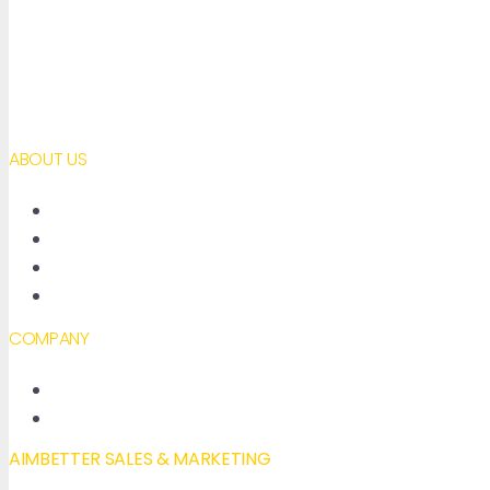
ABOUT US
About AimBetter
Partners
Contact
Accessibility declaration
COMPANY
New Features
Our Blog
AIMBETTER SALES & MARKETING