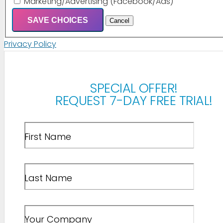
Marketing/Advertising (Facebook/Ads)
SAVE CHOICES
Cancel
Privacy Policy
SPECIAL OFFER!
REQUEST 7-DAY FREE TRIAL!
First Name
Last Name
Your Company