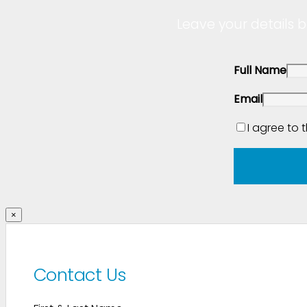
Leave your details b
Full Name
Email
I agree to 
×
Contact Us