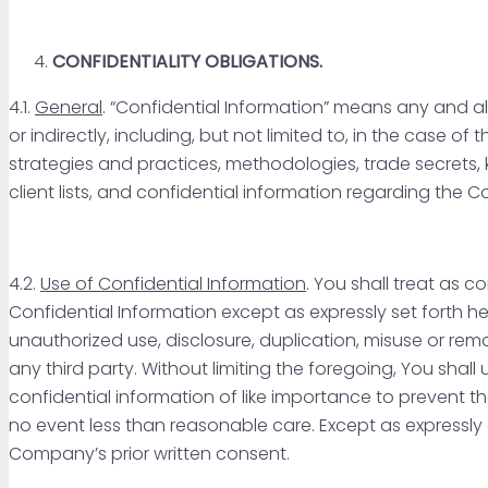
CONFIDENTIALITY OBLIGATIONS.
4.1.
General
. “Confidential Information” means any and al
or indirectly, including, but not limited to, in the cas
strategies and practices, methodologies, trade secrets, k
client lists, and confidential information regarding the 
4.2.
Use of Confidential Information
. You shall treat as 
Confidential Information except as expressly set forth he
unauthorized use, disclosure, duplication, misuse or rem
any third party. Without limiting the foregoing, You shal
confidential information of like importance to prevent t
no event less than reasonable care. Except as expressly
Company’s prior written consent.