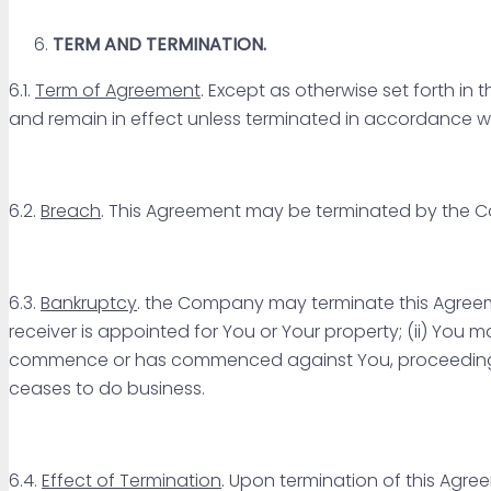
TERM AND TERMINATION.
6.1.
Term of Agreement
. Except as otherwise set forth i
and remain in effect unless terminated in accordance wit
6.2.
Breach
. This Agreement may be terminated by the
6.3.
Bankruptcy
. the Company may terminate this Agreeme
receiver is appointed for You or Your property; (ii) You mak
commence or has commenced against You, proceedings un
ceases to do business.
6.4.
Effect of Termination
. Upon termination of this Agre