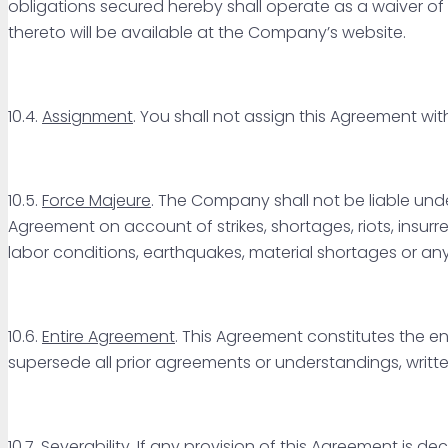
obligations secured hereby shall operate as a waiver 
thereto will be available at the Company’s website.
10.4.
Assignment
. You shall not assign this Agreement wi
10.5.
Force Majeure
. The Company shall not be liable unde
Agreement on account of strikes, shortages, riots, insurrec
labor conditions, earthquakes, material shortages or a
10.6.
Entire Agreement
. This Agreement constitutes the e
supersede all prior agreements or understandings, writte
10.7.
Severability
. If any provision of this Agreement is de