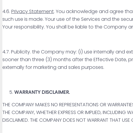
4.6.
Privacy Statement
. You acknowledge and agree that Y
such use is made. Your use of the Services and the securi
Your responsibility. You shall be liable to the Company a
4.7. Publicity. the Company may: (i) use internally and e
sooner than three (3) months after the Effective Date, 
externally for marketing and sales purposes.
WARRANTY DISCLAIMER.
THE COMPANY MAKES NO REPRESENTATIONS OR WARRANTIES
THE COMPANY, WHETHER EXPRESS OR IMPLIED, INCLUDING WA
DISCLAIMED. THE COMPANY DOES NOT WARRANT THAT USE OF