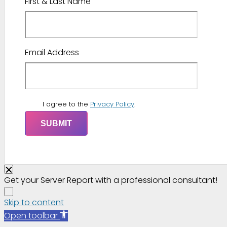
First & Last Name
Email Address
I agree to the
Privacy Policy
.
Get your Server Report with a professional consultant!
Skip to content
Open toolbar