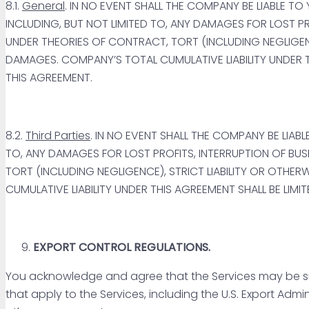
8.1.
General
. IN NO EVENT SHALL THE COMPANY BE LIABLE TO
INCLUDING, BUT NOT LIMITED TO, ANY DAMAGES FOR LOST P
UNDER THEORIES OF CONTRACT, TORT (INCLUDING NEGLIGENCE
DAMAGES. COMPANY’S TOTAL CUMULATIVE LIABILITY UNDER 
THIS AGREEMENT.
8.2.
Third Parties
. IN NO EVENT SHALL THE COMPANY BE LIA
TO, ANY DAMAGES FOR LOST PROFITS, INTERRUPTION OF BU
TORT (INCLUDING NEGLIGENCE), STRICT LIABILITY OR OTHER
CUMULATIVE LIABILITY UNDER THIS AGREEMENT SHALL BE LIMIT
EXPORT CONTROL REGULATIONS.
You acknowledge and agree that the Services may be subje
that apply to the Services, including the U.S. Export Admi