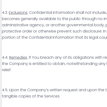
4.3.
Exclusions
. Confidential Information shall not include
becomes generally available to the public through no impr
administrative agency, or another governmental body, 
protective order or otherwise prevent such disclosure. I
portion of the Confidential Information that its legal couns
4.4.
Remedies
. If You breach any of its obligations with 
the Company is entitled to obtain, notwithstanding any la
relief.
4.5. Upon the Company’s written request and upon the te
tangible copies of the Services.