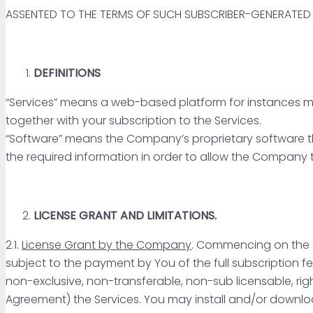
ASSENTED TO THE TERMS OF SUCH SUBSCRIBER-GENERATE
DEFINITIONS
“Services” means a web-based platform for instances mon
together with your subscription to the Services.
“Software” means the Company’s proprietary software that
the required information in order to allow the Company 
LICENSE GRANT AND LIMITATIONS.
2.1.
License Grant by the Company
. Commencing on the d
subject to the payment by You of the full subscription 
non-exclusive, non-transferable, non-sub licensable, righ
Agreement) the Services. You may install and/or downlo