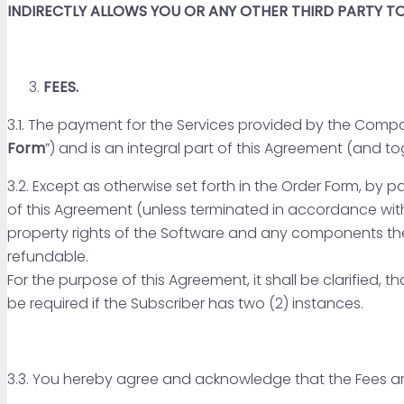
INDIRECTLY ALLOWS YOU OR ANY OTHER THIRD PARTY 
FEES.
3.1. The payment for the Services provided by the Compa
Form
”) and is an integral part of this Agreement (and to
3.2. Except as otherwise set forth in the Order Form, by 
of this Agreement (unless terminated in accordance with
property rights of the Software and any components th
refundable.
For the purpose of this Agreement, it shall be clarified, 
be required if the Subscriber has two (2) instances.
3.3. You hereby agree and acknowledge that the Fees a