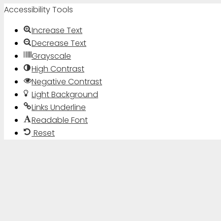
Accessibility Tools
Increase Text
Decrease Text
Grayscale
High Contrast
Negative Contrast
Light Background
Links Underline
Readable Font
Reset