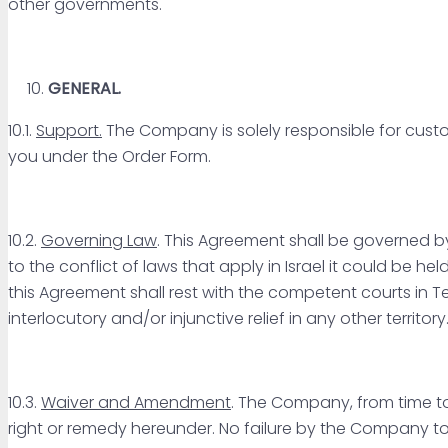
other governments.
GENERAL.
10.1.
Support.
The Company is solely responsible for custo
you under the Order Form.
10.2.
Governing Law
. This Agreement shall be governed by
to the conflict of laws that apply in Israel it could be he
this Agreement shall rest with the competent courts in Te
interlocutory and/or injunctive relief in any other territory
10.3.
Waiver and Amendment
. The Company, from time to
right or remedy hereunder. No failure by the Company to