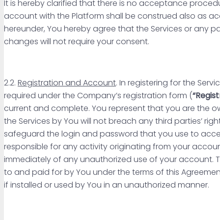
It is hereby clarified that there is no acceptance proce
account with the Platform shall be construed also as ac
hereunder, You hereby agree that the Services or any
changes will not require your consent.
2.2.
Registration and Account
. In registering for the Se
required under the Company’s registration form (
“Regist
current and complete. You represent that you are the ow
the Services by You will not breach any third parties’ righ
safeguard the login and password that you use to acces
responsible for any activity originating from your accou
immediately of any unauthorized use of your account. T
to and paid for by You under the terms of this Agreement
if installed or used by You in an unauthorized manner.