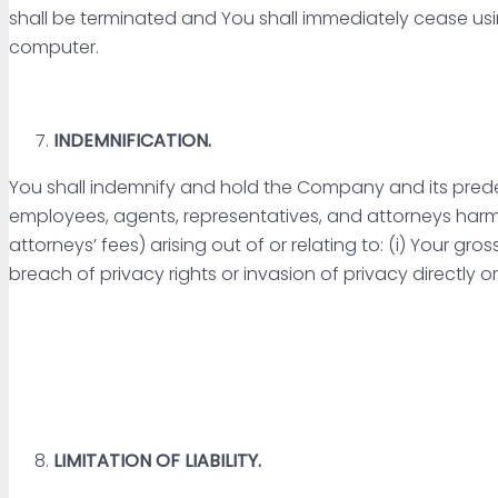
shall be terminated and You shall immediately cease usi
computer.
INDEMNIFICATION.
You shall indemnify and hold the Company and its predecess
employees, agents, representatives, and attorneys harm
attorneys’ fees) arising out of or relating to: (i) Your gro
breach of privacy rights or invasion of privacy directly o
LIMITATION OF LIABILITY.