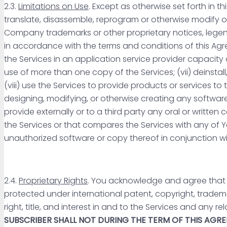
2.3.
Limitations on Use
. Except as otherwise set forth in t
translate, disassemble, reprogram or otherwise modify or 
Company trademarks or other proprietary notices, legends
in accordance with the terms and conditions of this Agreem
the Services in an application service provider capacity o
use of more than one copy of the Services; (vii) deinstall
(viii) use the Services to provide products or services to t
designing, modifying, or otherwise creating any software
provide externally or to a third party any oral or writt
the Services or that compares the Services with any of You
unauthorized software or copy thereof in conjunction wi
2.4.
Proprietary Rights
. You acknowledge and agree that 
protected under international patent, copyright, tradema
right, title, and interest in and to the Services and any 
SUBSCRIBER SHALL NOT DURING THE TERM OF THIS AGRE