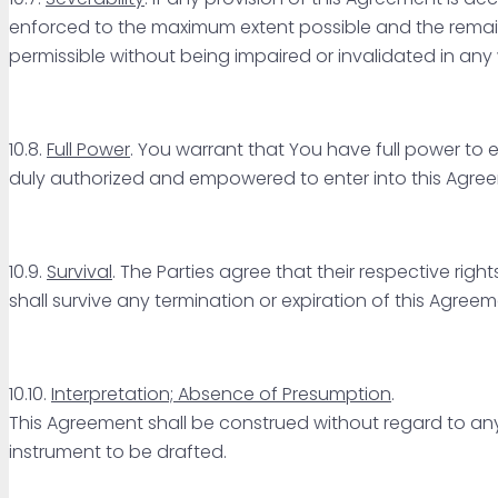
enforced to the maximum extent possible and the remaini
permissible without being impaired or invalidated in any
10.8.
Full Power
. You warrant that You have full power to
duly authorized and empowered to enter into this Agre
10.9.
Survival
. The Parties agree that their respective rig
shall survive any termination or expiration of this Agreem
10.10.
Interpretation; Absence of Presumption
.
This Agreement shall be construed without regard to any 
instrument to be drafted.