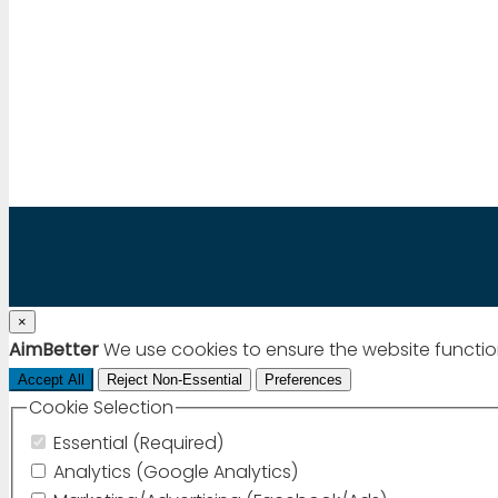
Mail to:
info@aimbetter.com
Call:
+1 (650) 449-8622
Chat via WhatsApp
×
AimBetter
We use cookies to ensure the website functio
Accept All
Reject Non-Essential
Preferences
Cookie Selection
Essential (Required)
Analytics (Google Analytics)