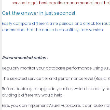
service to get best practice recommendations that 
Get the answer in just seconds!
Easily compare different time periods and check for rout
understand that the cause is an unfit system version.
Recommended action :
Regularly monitor your database performance using Azu
The selected service tier and performance level (Basic,
Before deciding to upgrade your tier, which is a costl
dividing it differently would help.
Else, you can implement Azure Autoscale. It can automati