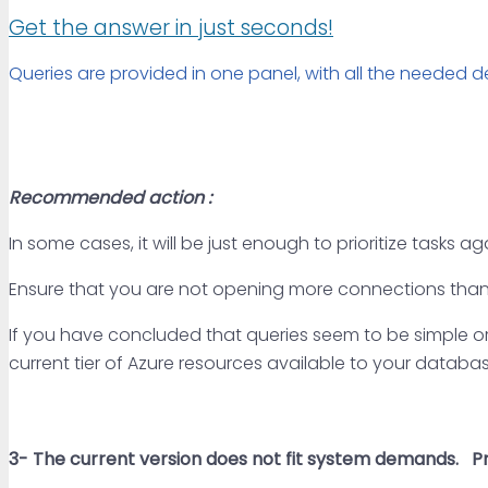
Get the answer in just seconds!
Queries are provided in one panel, with all the needed de
Recommended action :
In some cases, it will be just enough to prioritize tasks a
Ensure that you are not opening more connections than
If you have concluded that queries seem to be simple or t
current tier of Azure resources available to your databas
3- The current
version does not fit system demands.
Pri