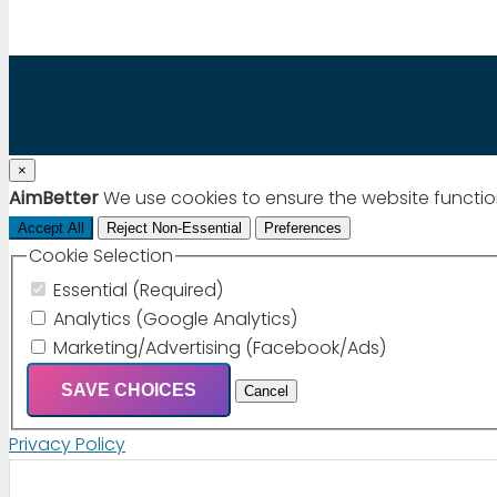
×
AimBetter
We use cookies to ensure the website functio
Accept All
Reject Non-Essential
Preferences
Cookie Selection
Essential (Required)
Analytics (Google Analytics)
Marketing/Advertising (Facebook/Ads)
SAVE CHOICES
Cancel
Privacy Policy