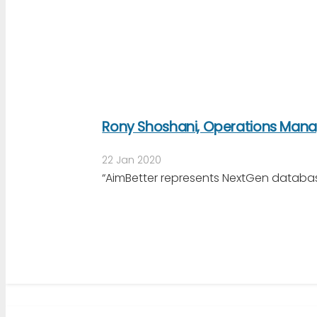
Rony Shoshani, Operations Manag
22 Jan 2020
“AimBetter represents NextGen databas