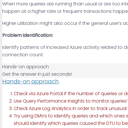
When more queries are running than usual or are too inten
happen at a higher rate or frequent transactions happen, 
Higher utilization might also occur if the general user’s
Problem identification:
Identify patterns of increased Azure activity related to 
connection count.
Hands-on approach
Get the answer in just seconds!
Hands-on approach
Check via Azure Portal if the number of queries o
Use Query Performance Insights to monitor queries
Check Azure Log Analytics in order to track unusual
Try using DMVs to identify queries and which ones 
should identify which queries caused the DTU to be h