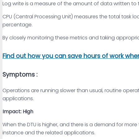
Log write is a measure of the amount of data written to 
CPU (Central Processing Unit) measures the total task l
percentage.
By closely monitoring these metrics and taking appropri
Find out how you can save hours of work when 
Symptoms :
Operations are running slower than usual, routine opera
applications.
Impact: High
When the DTU is higher, and there is a demand for more
instance and the related applications.