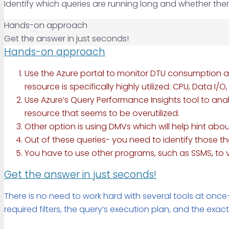
Identify which queries are running long and whether the
Hands-on approach
Get the answer in just seconds!
Hands-on approach
Use the Azure portal to monitor DTU consumption an
resource is specifically highly utilized: CPU, Data I
Use Azure’s Query Performance Insights tool to anal
resource that seems to be overutilized.
Other option is using DMVs which will help hint about
Out of these queries- you need to identify those 
You have to use other programs, such as SSMS, to v
Get the answer in just seconds!
There is no need to work hard with several tools at once—i
required filters, the query’s execution plan, and the exact