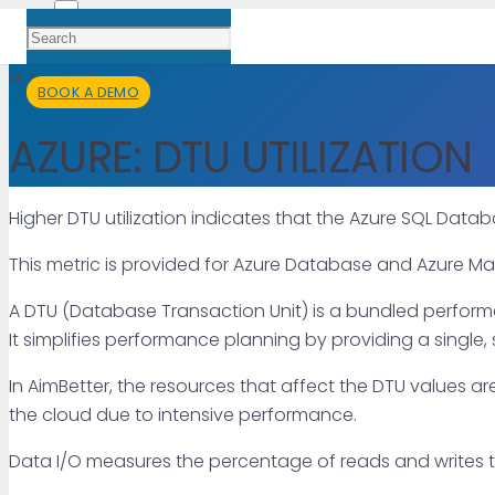
14 Apr 2024
BOOK A DEMO
AZURE: DTU UTILIZATION
Higher DTU utilization indicates that the Azure SQL Dat
This metric is provided for Azure Database and Azure M
A DTU (Database Transaction Unit) is a bundled perform
It simplifies performance planning by providing a single
In AimBetter, the resources that affect the DTU values are
the cloud due to intensive performance.
Data I/O measures the percentage of reads and writes th