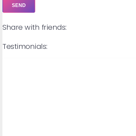
Share with friends:
Testimonials: