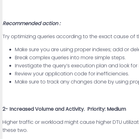
Recommended action :
Try optimizing queries according to the exact cause of
Make sure you are using proper indexes; add or del
Break complex queries into more simple steps.
Investigate the query’s execution plan and look for
Review your application code for inefficiencies.
Make sure to track any changes done by using pro
2-
Increased Volume and Activity.
Priority: Medium
Higher traffic or workload might cause higher DTU utiliza
these two.