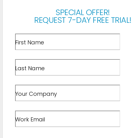
SPECIAL OFFER!
REQUEST 7-DAY FREE TRIAL!
First Name
Last Name
Your Company
Work Email