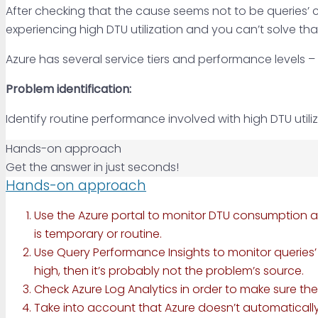
After checking that the cause seems not to be queries’ co
experiencing high DTU utilization and you can’t solve th
Azure has several service tiers and performance levels 
Problem identification:
Identify routine performance involved with high DTU utili
Hands-on approach
Get the answer in just seconds!
Hands-on approach
Use the Azure portal to monitor DTU consumption a
is temporary or routine.
Use Query Performance Insights to monitor queries’ pe
high, then it’s probably not the problem’s source.
Check Azure Log Analytics in order to make sure the
Take into account that Azure doesn’t automatically