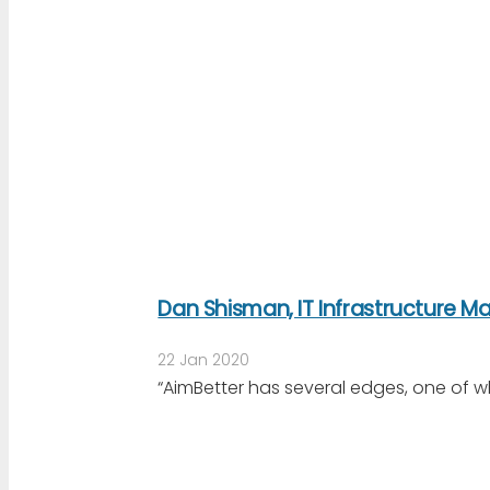
Dan Shisman, IT Infrastructure 
22 Jan 2020
“AimBetter has several edges, one of w