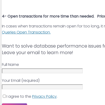
4-
Open transactions for more time than needed
.
Prior
In cases when transactions remain open for too long, it
Queries Open Transaction.
Want to solve database performance issues f
Leave your email to learn more!
Full Name
Your Email (required)
I agree to the
Privacy Policy
.