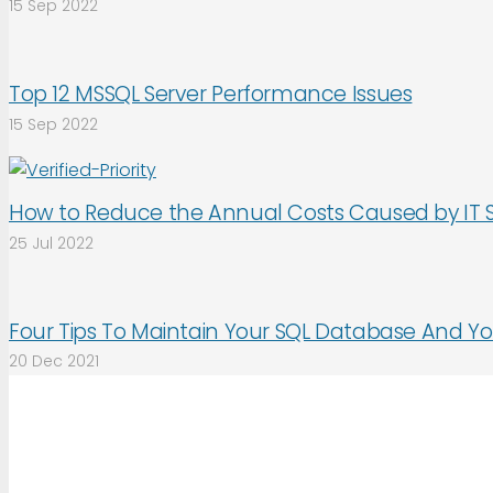
15 Sep 2022
Top 12 MSSQL Server Performance Issues
15 Sep 2022
How to Reduce the Annual Costs Caused by IT 
25 Jul 2022
Four Tips To Maintain Your SQL Database And Yo
20 Dec 2021