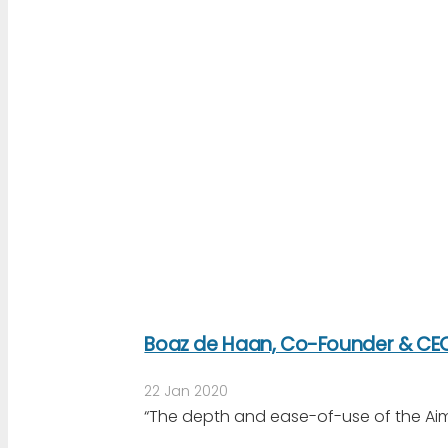
Boaz de Haan, Co-Founder & CEO
22 Jan 2020
“The depth and ease-of-use of the Aim