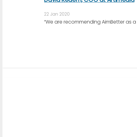
22 Jan 2020
“We are recommending AimBetter as a mo