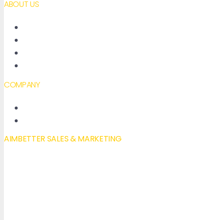
ABOUT US
About AimBetter
Partners
Contact
Accessibility declaration
COMPANY
New Features
Our Blog
AIMBETTER SALES & MARKETING
Mail to:
info@aimbetter.com
Call:
+1 (650) 449-8622
Chat via WhatsApp