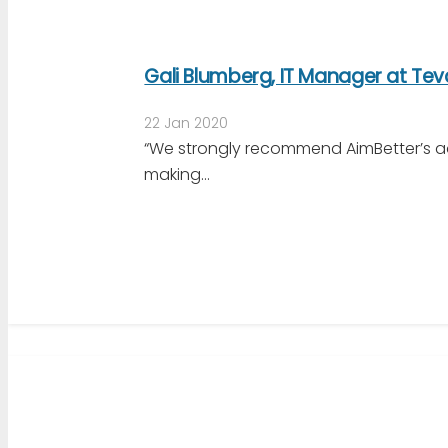
Gali Blumberg, IT Manager at Te
22 Jan 2020
“We strongly recommend AimBetter’s a
making…