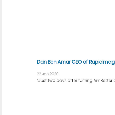
Dan Ben Amar CEO of Rapidimag
22 Jan 2020
“Just two days after turning AimBetter