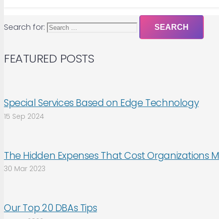
Search for:
FEATURED POSTS
Special Services Based on Edge Technology
15 Sep 2024
The Hidden Expenses That Cost Organizations M
30 Mar 2023
Our Top 20 DBAs Tips