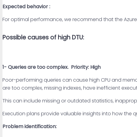
Expected behavior :
For optimal performance, we recommend that the Azure 
Possible causes of high DTU:
1- Queries are too complex.
Priority: High
Poor-performing queries can cause high CPU and memory u
are too complex, missing indexes, have inefficient execut
This can include missing or outdated statistics, inappropr
Execution plans provide valuable insights into how the q
Problem identification: