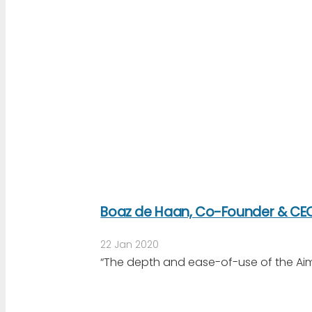
Boaz de Haan, Co-Founder & CEO
22 Jan 2020
“The depth and ease-of-use of the Aim