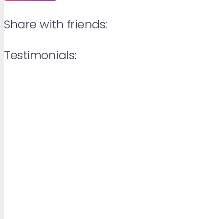
Share with friends:
Testimonials: