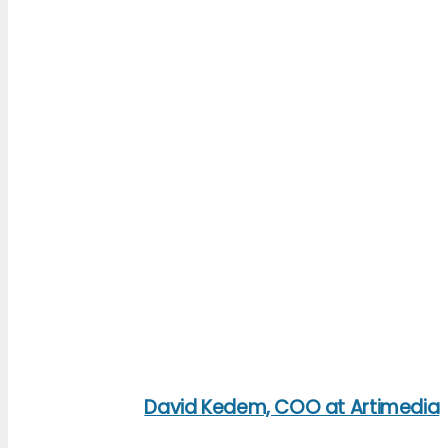
David Kedem, COO at Artimedia