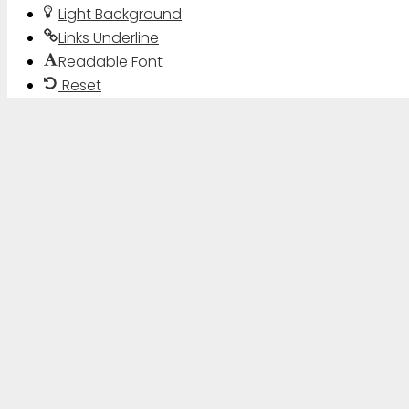
Light Background
Links Underline
Readable Font
Reset