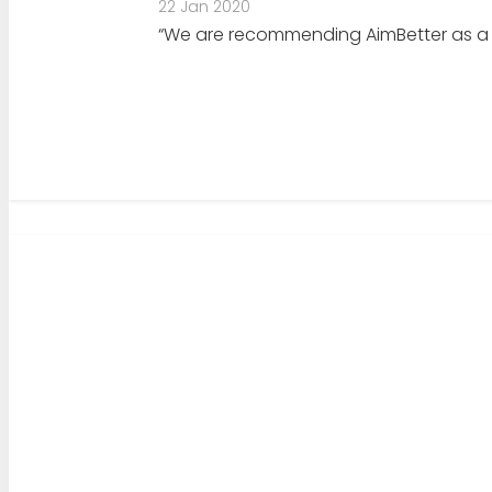
22 Jan 2020
“We are recommending AimBetter as a mo