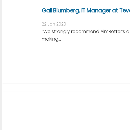
Gali Blumberg, IT Manager at Te
22 Jan 2020
“We strongly recommend AimBetter’s a
making…