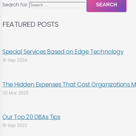
Search for:
FEATURED POSTS
Special Services Based on Edge Technology
15 Sep 2024
The Hidden Expenses That Cost Organizations M
30 Mar 2023
Our Top 20 DBAs Tips
15 Sep 2022