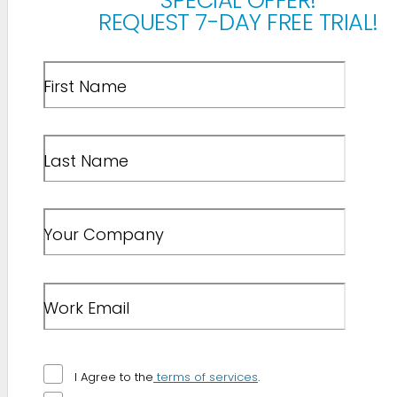
SPECIAL OFFER!
REQUEST 7-DAY FREE TRIAL!
First Name
Last Name
Your Company
Work Email
I Agree to the
terms of services
.