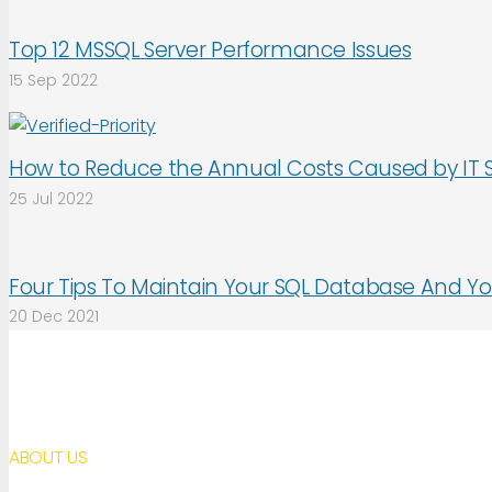
Top 12 MSSQL Server Performance Issues
15 Sep 2022
How to Reduce the Annual Costs Caused by IT 
25 Jul 2022
Four Tips To Maintain Your SQL Database And Yo
20 Dec 2021
ABOUT US