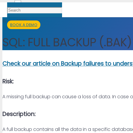
10 Jan 2020
BOOK A DEMO
SQL: FULL BACKUP (.BAK)
Check our article on Backup failures to unde
Risk:
A missing full backup can cause a loss of data. In case 
Description:
A full backup contains all the data in a specific database