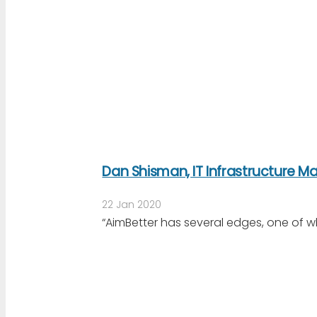
Dan Shisman, IT Infrastructure 
22 Jan 2020
“AimBetter has several edges, one of w