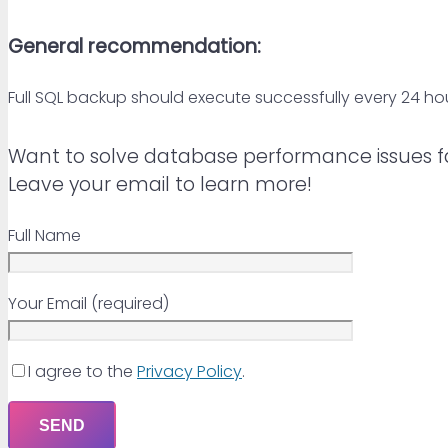
General recommendation:
Full SQL backup should execute successfully every 24 hou
Want to solve database performance issues f
Leave your email to learn more!
Full Name
Your Email (required)
I agree to the
Privacy Policy
.