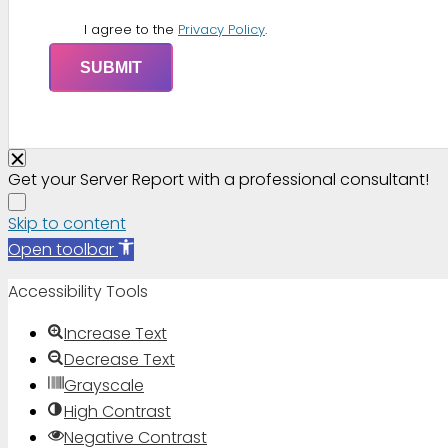
I agree to the
Privacy Policy
.
Get your Server Report with a professional consultant!
Skip to content
Open toolbar
Accessibility Tools
Increase Text
Decrease Text
Grayscale
High Contrast
Negative Contrast