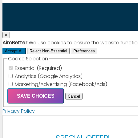
×
AimBetter
We use cookies to ensure the website functio
Accept All
Reject Non-Essential
Preferences
Cookie Selection
Essential (Required)
Analytics (Google Analytics)
Marketing/Advertising (Facebook/Ads)
SAVE CHOICES
Cancel
Privacy Policy