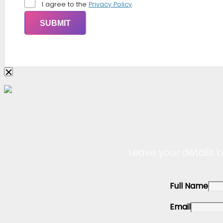
I agree to the
Privacy Policy
.
Leave your details b
Full Name
Email