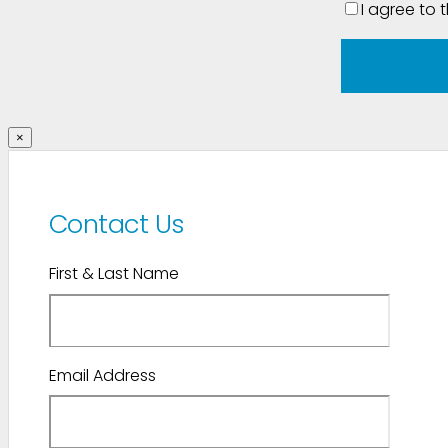
I agree to 
×
Contact Us
First & Last Name
Email Address