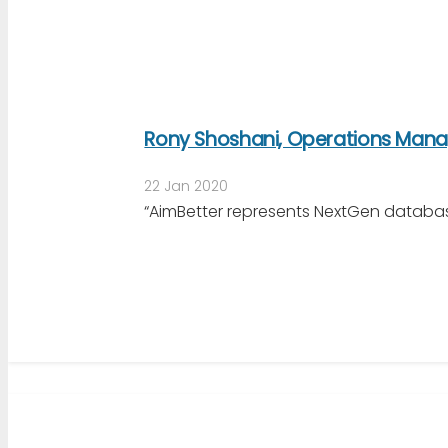
Rony Shoshani, Operations Manag
22 Jan 2020
“AimBetter represents NextGen databas