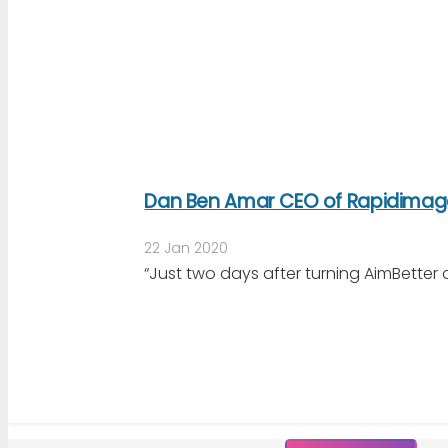
Dan Ben Amar CEO of Rapidimag
22 Jan 2020
“Just two days after turning AimBetter