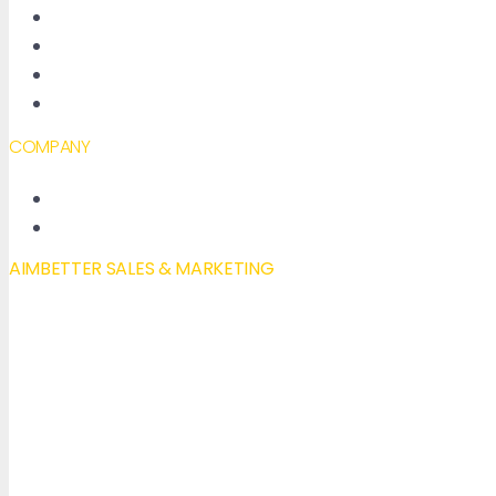
About AimBetter
Partners
Contact
Accessibility declaration
COMPANY
New Features
Our Blog
AIMBETTER SALES & MARKETING
Mail to:
info@aimbetter.com
Call:
+1 (650) 449-8622
Chat via WhatsApp