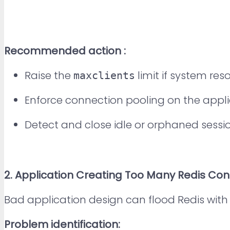
Recommended action :
Raise the
limit if system res
maxclients
Enforce connection pooling on the applic
Detect and close idle or orphaned sessio
2
. Application Creating Too Many Redis Co
Bad application design can flood Redis with
Problem identification: