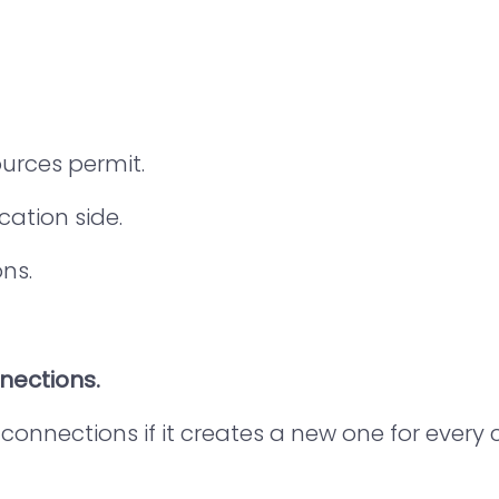
ources permit.
ation side.
ns.
nnections.
 connections if it creates a new one for ever