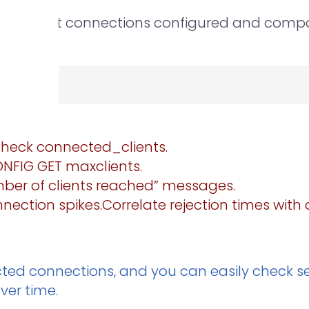
s client connections configured and compar
 check connected_clients.
CONFIG GET maxclients.
ber of clients reached” messages.
ection spikes.Correlate rejection times with a
ected connections, and you can easily check s
ver time.