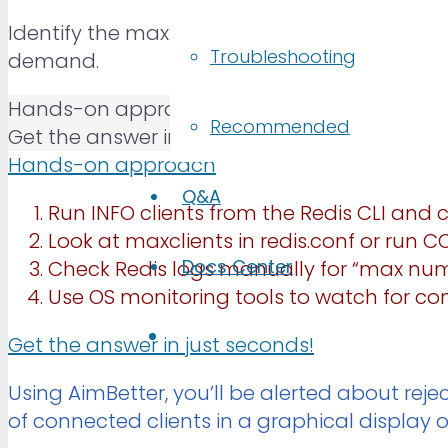
Identify the maximum number of simultaneou
Troubleshooting
demand.
Hands-on approach
Recommended
Get the answer in just seconds!
Hands-on approach
Q&A
Run INFO clients from the Redis CLI and
Look at maxclients in redis.conf or run 
Docs Center
Check Redis logs manually for “max num
Use OS monitoring tools to watch for conn
Get the answer in just seconds!
Using AimBetter, you’ll be alerted about rej
of connected clients in a graphical display o