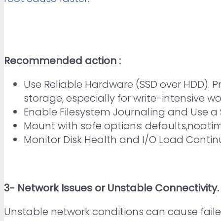
Recommended action :
Use Reliable Hardware (SSD over HDD). P
storage, especially for write-intensive w
Enable Filesystem Journaling and Use a S
Mount with safe options: defaults,noatim
Monitor Disk Health and I/O Load Continuo
3- Network Issues or Unstable Connectivity.
Unstable network conditions can cause faile