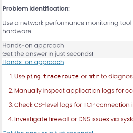
Problem identification:
Use a network performance monitoring tool 
hardware.
Hands-on approach
Get the answer in just seconds!
Hands-on approach
Use
,
, or
to diagnose
ping
traceroute
mtr
Manually inspect application logs for con
Check OS-level logs for TCP connection i
Investigate firewall or DNS issues via sys