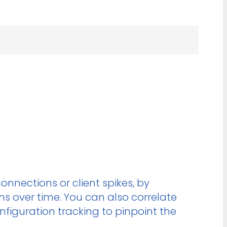
onnections or client spikes, by
 over time. You can also correlate
figuration tracking to pinpoint the