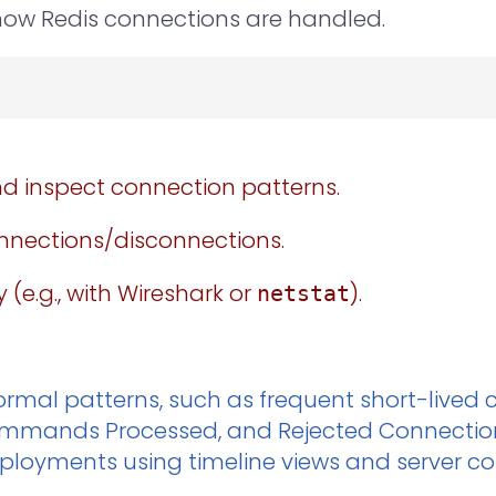
how Redis connections are handled.
d inspect connection patterns.
onnections/disconnections.
 (e.g., with Wireshark or
).
netstat
rmal patterns, such as frequent short-lived c
Commands Processed, and Rejected Connections
ployments using timeline views and server con