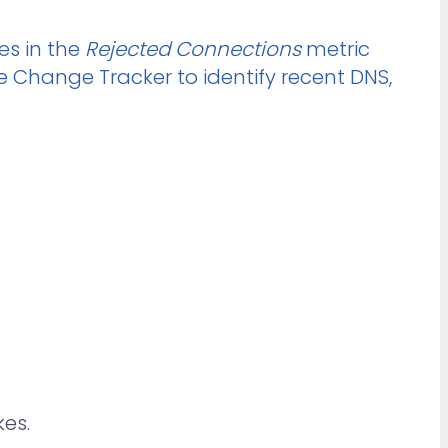
es in the
Rejected Connections
metric
he Change Tracker to identify recent DNS,
es.