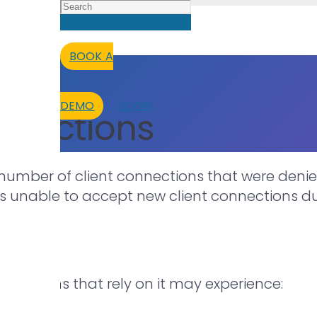
BOOK A
DEMO
LOGIN
nnections
number of client connections that were denied
is unable to accept new client connections du
lications that rely on it may experience: