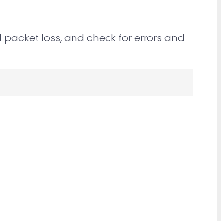
packet loss, and check for errors and