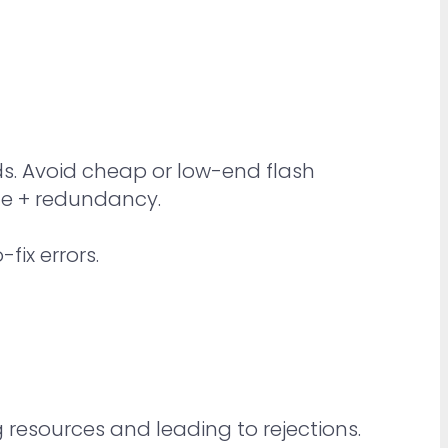
ds. Avoid cheap or low-end flash
nce + redundancy.
fix errors.
resources and leading to rejections.