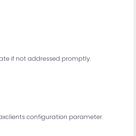
late if not addressed promptly.
xclients configuration parameter.