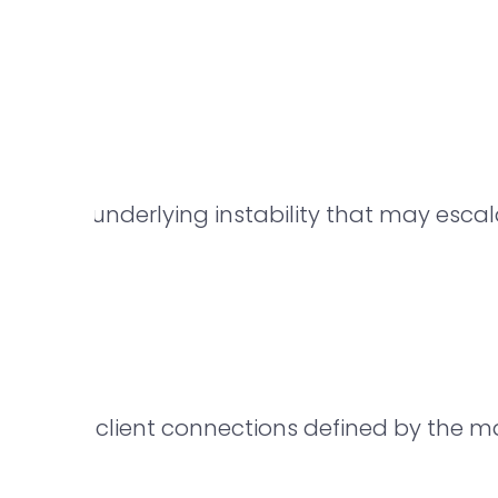
s
n signal underlying instability that may esca
aneous client connections defined by the ma