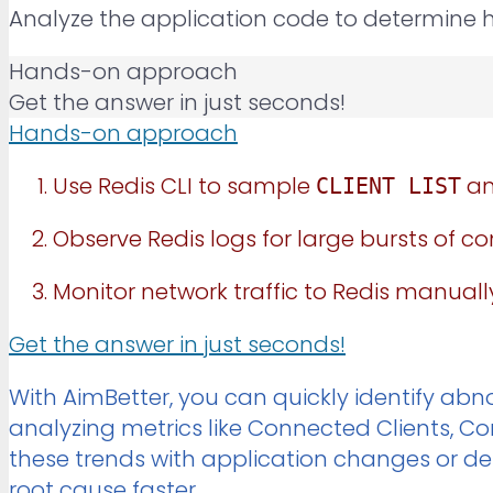
Analyze the application code to determine 
Hands-on approach
Get the answer in just seconds!
Hands-on approach
Use Redis CLI to sample
an
CLIENT LIST
Observe Redis logs for large bursts of c
Monitor network traffic to Redis manually
Get the answer in just seconds!
With AimBetter, you can quickly identify abno
analyzing metrics like Connected Clients, 
these trends with application changes or de
root cause faster.