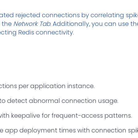
ated rejected connections by correlating spik
n the
Network Tab
. Additionally, you can use t
cting Redis connectivity.
ions per application instance.
to detect abnormal connection usage.
ith keepalive for frequent-access patterns.
 app deployment times with connection spik