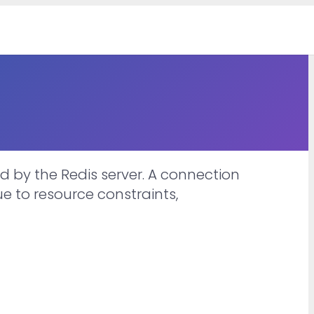
 by the Redis server. A connection
e to resource constraints,