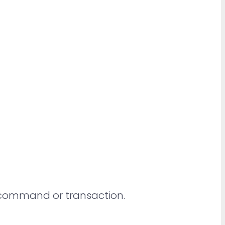
y command or transaction.