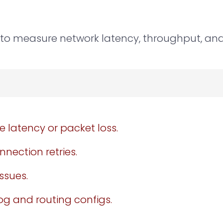
to measure network latency, throughput, and 
 latency or packet loss.
nection retries.
ssues.
log and routing configs.