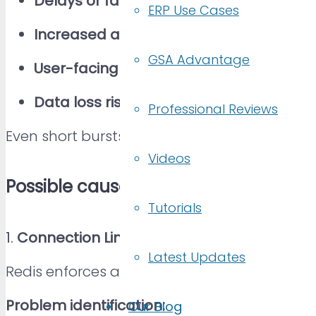
Delays or failures in data access
ERP Use Cases
Increased application errors or timeout
GSA Advantage
User-facing service disruptions
Data loss risks (in real-time systems)
Professional Reviews
Even short bursts of rejected connections ca
Videos
Possible causes
Tutorials
1.
Connection Limit Reached (maxclients)
.
Latest Updates
Redis enforces a maximum number of simult
Problem identification:
Our Blog