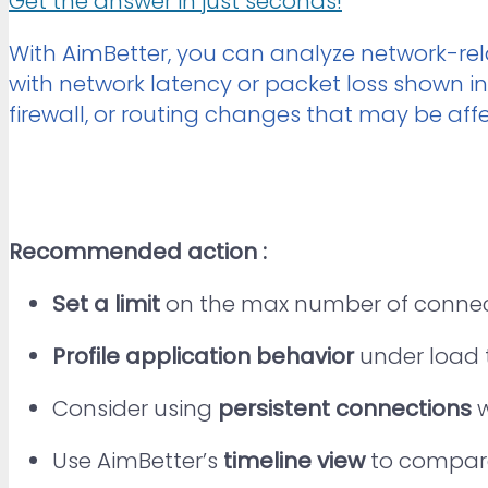
Get the answer in just seconds!
With AimBetter, you can analyze network-rel
with network latency or packet loss shown i
firewall, or routing changes that may be affe
Recommended action :
Set a limit
on the max number of connect
Profile application behavior
under load 
Consider using
persistent connections
w
Use AimBetter’s
timeline view
to compare