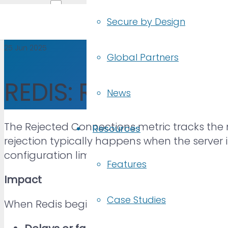
Secure by Design
25 Jun 2025
Global Partners
REDIS: Rejected Co
News
The Rejected Connections metric tracks the 
Resources
rejection typically happens when the server 
configuration limits, or network issues.
Features
Impact
Case Studies
When Redis begins rejecting connections, app