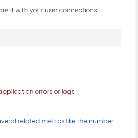
e it with your user connections
pplication errors or logs.
everal related metrics like the number