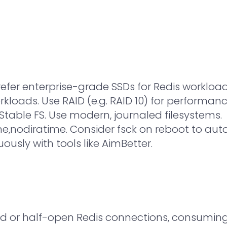
refer enterprise-grade SSDs for Redis workloa
orkloads. Use RAID (e.g. RAID 10) for performa
table FS. Use modern, journaled filesystems.
e,nodiratime. Consider fsck on reboot to auto-
usly with tools like AimBetter.
d or half-open Redis connections, consuming 