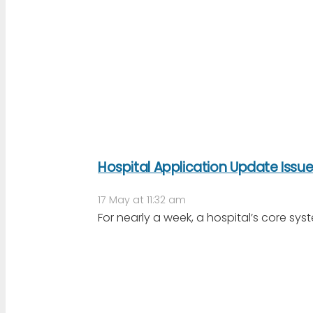
Hospital Application Update Issu
17 May at 11:32 am
For nearly a week, a hospital’s core sys