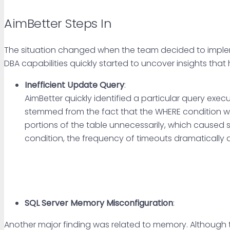
AimBetter Steps In
The situation changed when the team decided to implem
DBA capabilities quickly started to uncover insights tha
Inefficient Update Query
:
AimBetter quickly identified a particular query exe
stemmed from the fact that the WHERE condition wa
portions of the table unnecessarily, which caused 
condition, the frequency of timeouts dramatically
SQL Server Memory Misconfiguration
:
Another major finding was related to memory. Although th