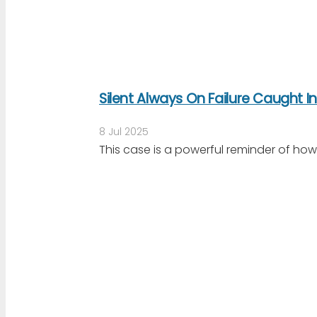
Silent Always On Failure Caught I
8 Jul 2025
This case is a powerful reminder of ho