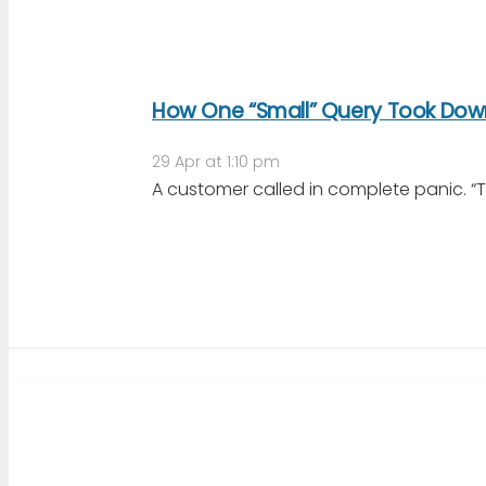
How One “Small” Query Took Down
29 Apr at 1:10 pm
A customer called in complete panic. “Th