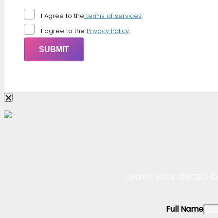
I Agree to the
terms of services
.
I agree to the
Privacy Policy
.
Leave your details b
Full Name