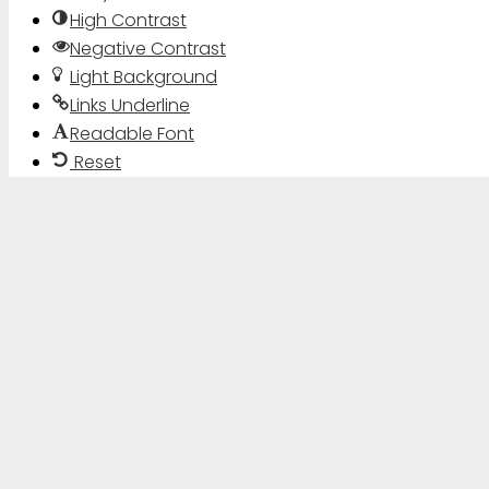
High Contrast
Negative Contrast
Light Background
Links Underline
Readable Font
Reset