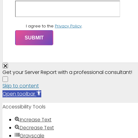
I agree to the
Privacy Policy
.
Get your Server Report with a professional consultant!
Skip to content
Open toolbar
Accessibility Tools
Increase Text
Decrease Text
Grayscale