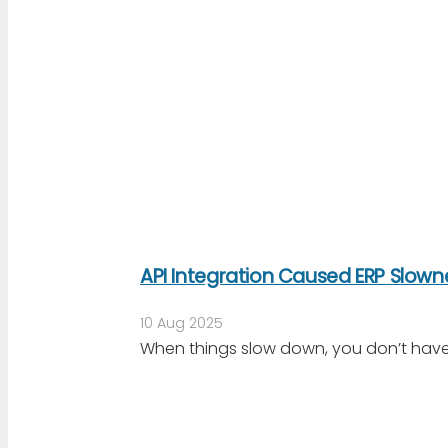
API Integration Caused ERP Slow
10 Aug 2025
When things slow down, you don’t have