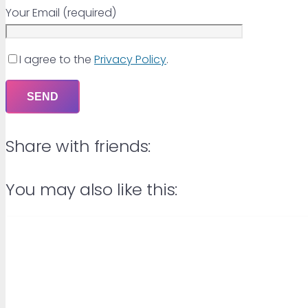
Your Email (required)
I agree to the
Privacy Policy
.
Share with friends:
You may also like this: