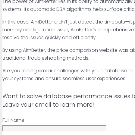
The power of AimBetter lies in its ability to automatically
systems. Its automatic DBA algorithms help surface critic
In this case, AimBetter didn’t just detect the timeouts—it
memory configuration issue, AimBetter’s comprehensive 
resolve the issues quickly and efficiently.
By using AimBetter, the price comparison website was able
traditional troubleshooting methods.
Are you facing similar challenges with your database o
your systems and ensure seamless user experiences.
Want to solve database performance issues f
Leave your email to learn more!
Full Name