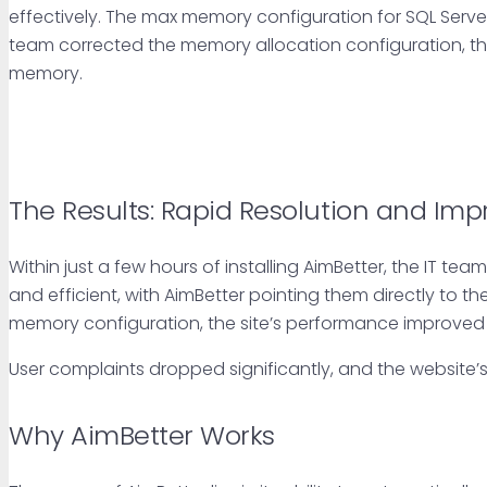
effectively. The max memory configuration for SQL Serve
team corrected the memory allocation configuration, th
memory.
The Results: Rapid Resolution and Im
Within just a few hours of installing AimBetter, the IT t
and efficient, with AimBetter pointing them directly to th
memory configuration, the site’s performance improved d
User complaints dropped significantly, and the website’s 
Why AimBetter Works