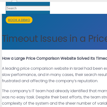
18 Feb 2025
BOOK A DEMO
Timeout Issues in a Pr
How a Large Price Comparison Website Solved Its Timeo
A leading price comparison website in Israel had been exp
slow performance, and in many cases, their search results
frustrated and affecting the company’s reputation.
The company’s IT team had already identified that many 
was no easy task. Despite their best efforts, the team 
complexity of the system and the sheer number of varia