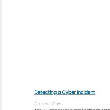
Detecting a Cyber Incident
9 Jun at 1:18 pm