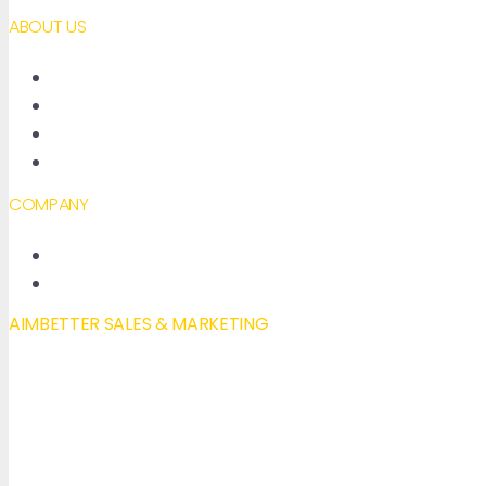
ABOUT US
About AimBetter
Partners
Contact
Accessibility declaration
COMPANY
New Features
Our Blog
AIMBETTER SALES & MARKETING
Mail to:
info@aimbetter.com
Call:
+1 (650) 449-8622
Chat via WhatsApp