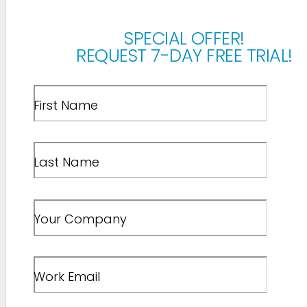
SPECIAL OFFER!
REQUEST 7-DAY FREE TRIAL!
First Name
Last Name
Your Company
Work Email