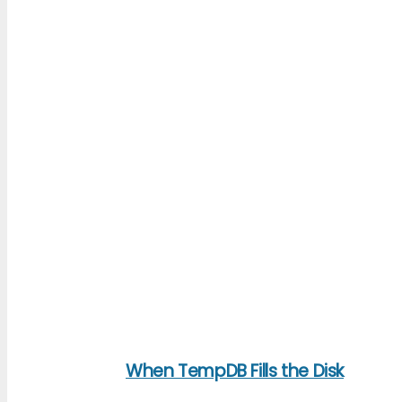
When TempDB Fills the Disk