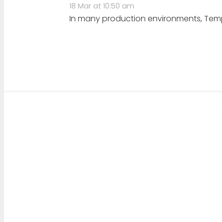
18 Mar at 10:50 am
In many production environments, TempD