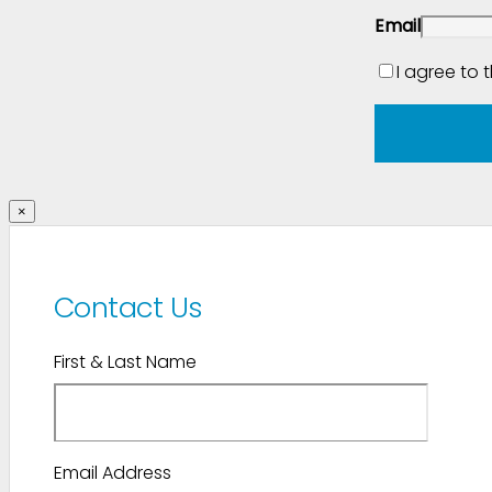
Email
I agree to 
×
Contact Us
First & Last Name
Email Address