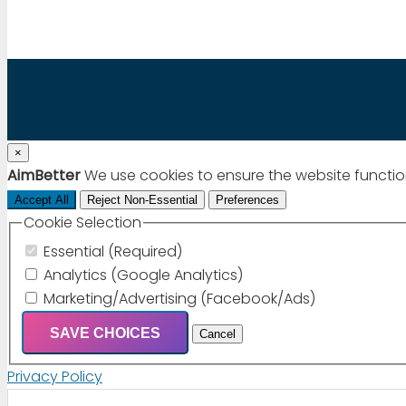
×
AimBetter
We use cookies to ensure the website functio
Accept All
Reject Non-Essential
Preferences
Cookie Selection
Essential (Required)
Analytics (Google Analytics)
Marketing/Advertising (Facebook/Ads)
SAVE CHOICES
Cancel
Privacy Policy