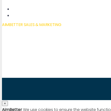
New Features
Our Blog
AIMBETTER SALES & MARKETING
Mail to:
info@aimbetter.com
Call:
+1 (650) 449-8622
Chat via WhatsApp
×
AimBetter
We use cookies to ensure the website functio