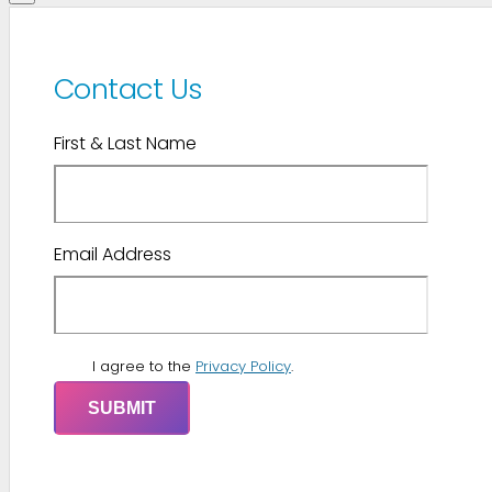
Contact Us
First & Last Name
Email Address
I agree to the
Privacy Policy
.