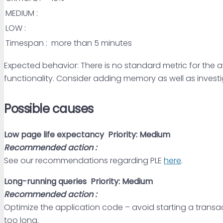
MEDIUM :
LOW :
Timespan :
more than 5 minutes
Expected behavior: There is no standard metric for the av
functionality. Consider adding memory as well as investi
Possible causes
Low page life expectancy
Priority: Medium
Recommended action :
See our recommendations regarding PLE
here
.
Long-running queries
Priority: Medium
Recommended action :
Optimize the application code – avoid starting a transact
too long.