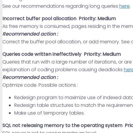
See our recommendations regarding long queries
here
.
Incorrect buffer pool allocation
Priority: Medium
As free memory is consumed, pages residing in the mem
Recommended action :
Correct the buffer pool allocation, or add memory. See 
Queries code written ineffectively
Priority: Medium
Queries that run with a large number of iterations, or 
explanation of coding problems causing deadlocks
her
Recommended action :
Optimize code. Possible actions :
Redesign program to maximize use of indexed data
Redesign table structures to match the requirement
Make use of temporary tables.
SQL not releasing memory to the operating system
Pri