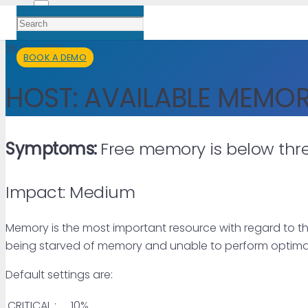
25 Dec 2019
BOOK A DEMO
HOST: AVAILABLE MEMO
Symptoms:
Free memory is below thre
Impact: Medium
Memory is the most important resource with regard to th
being starved of memory and unable to perform optimal
Default settings are:
CRITICAL :
10%