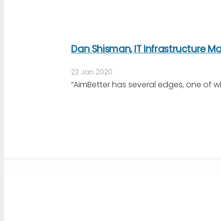
Dan Shisman, IT Infrastructure 
22 Jan 2020
“AimBetter has several edges, one of w