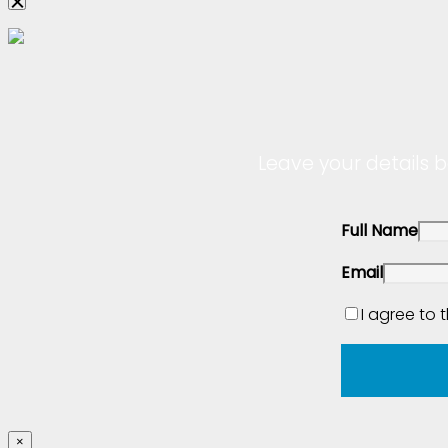
Leave your details b
Full Name
Email
I agree to 
×