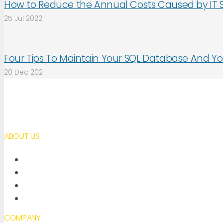
How to Reduce the Annual Costs Caused by IT 
25 Jul 2022
Four Tips To Maintain Your SQL Database And Yo
20 Dec 2021
ABOUT US
About AimBetter
Partners
Contact
Accessibility declaration
COMPANY