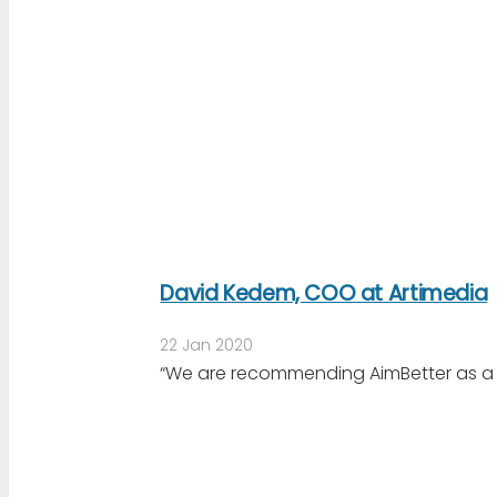
David Kedem, COO at Artimedia
22 Jan 2020
“We are recommending AimBetter as a mo