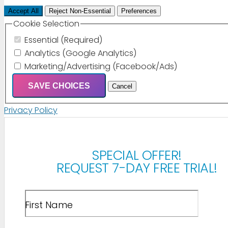
Accept All
Reject Non-Essential
Preferences
Cookie Selection
Essential (Required)
Analytics (Google Analytics)
Marketing/Advertising (Facebook/Ads)
SAVE CHOICES
Cancel
Privacy Policy
SPECIAL OFFER!
REQUEST 7-DAY FREE TRIAL!
First Name