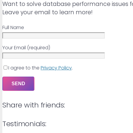
Want to solve database performance issues f
Leave your email to learn more!
Full Name
Your Email (required)
I agree to the
Privacy Policy
.
Share with friends:
Testimonials: