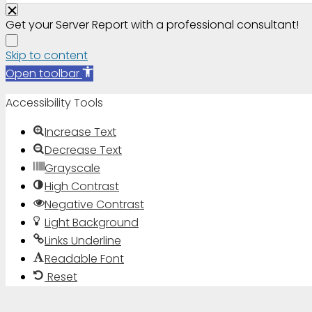
Get your Server Report with a professional consultant!
Skip to content
Open toolbar
Accessibility Tools
Increase Text
Decrease Text
Grayscale
High Contrast
Negative Contrast
Light Background
Links Underline
Readable Font
Reset