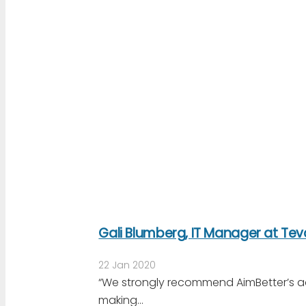
Gali Blumberg, IT Manager at Te
22 Jan 2020
“We strongly recommend AimBetter’s a
making…