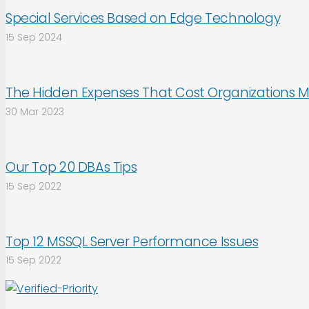
Special Services Based on Edge Technology
15 Sep 2024
The Hidden Expenses That Cost Organizations M
30 Mar 2023
Our Top 20 DBAs Tips
15 Sep 2022
Top 12 MSSQL Server Performance Issues
15 Sep 2022