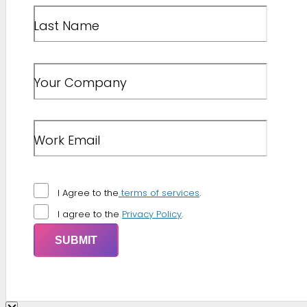
Last Name
Your Company
Work Email
I Agree to the
terms of services
.
I agree to the
Privacy Policy
.