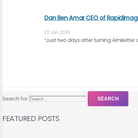
Dan Ben Amar CEO of Rapidimag
22 Jan 2020
“Just two days after turning AimBetter
Search for:
FEATURED POSTS