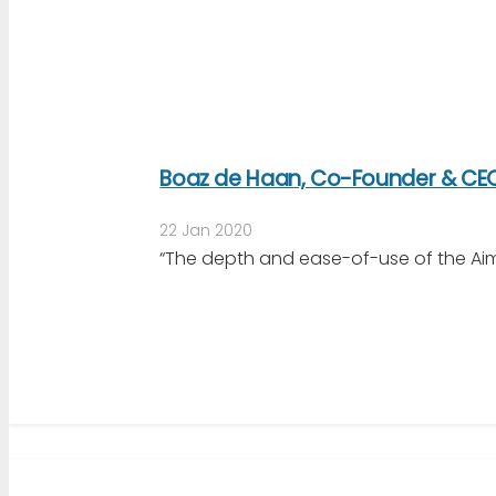
Boaz de Haan, Co-Founder & CEO
22 Jan 2020
“The depth and ease-of-use of the Aim