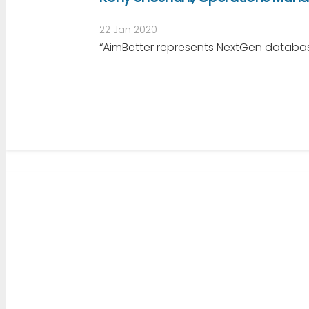
22 Jan 2020
“AimBetter represents NextGen databas