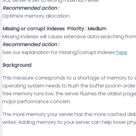
SQL server is set to wrong maximum level.
Recommended action :
Optimize memory allocation.
Missing or corrupt indexes
Priority : Medium
Missing indexes will cause extensive data searching from
Recommended action :
See our explanation for missing/corrupt indexes
here
.
Background
This measure corresponds to a shortage of memory to sati
operating system needs to flush the buffer pool in order 
free memory runs low, the server flushes the oldest page 
major performance concern.
The more memory your server has the more cached disk
writes. Adding memory to your server can help lower phys