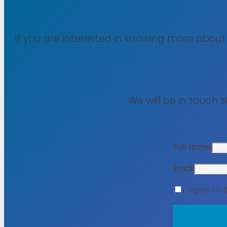
If you are interested in knowing more abou
We will be in touch 
Full Name
Email
I agree to 