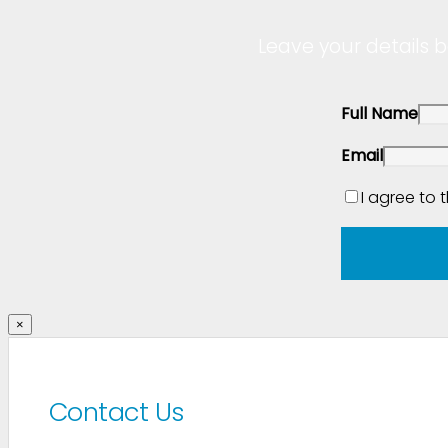
Leave your details b
Full Name
Email
I agree to 
×
Contact Us