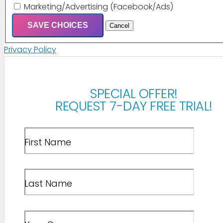
Marketing/Advertising (Facebook/Ads)
SAVE CHOICES
Cancel
Privacy Policy
SPECIAL OFFER!
REQUEST 7-DAY FREE TRIAL!
First Name
Last Name