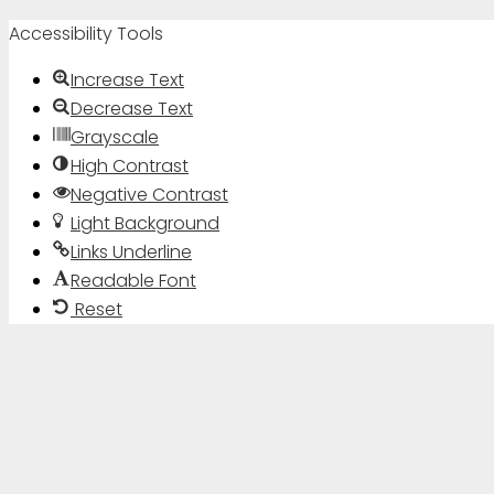
Accessibility Tools
Increase Text
Decrease Text
Grayscale
High Contrast
Negative Contrast
Light Background
Links Underline
Readable Font
Reset