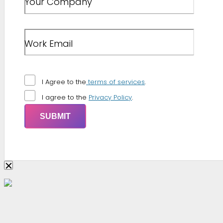
Your Company
Work Email
I Agree to the
terms of services
.
I agree to the
Privacy Policy
.