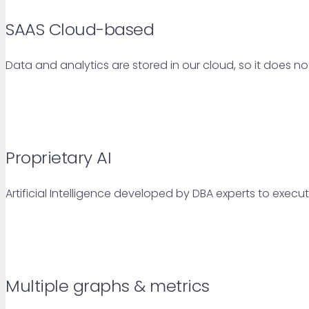
SAAS Cloud-based
Data and analytics are stored in our cloud, so it does no
Proprietary AI
Artificial Intelligence developed by DBA experts to exec
Multiple graphs & metrics