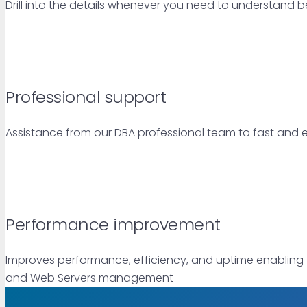
Drill into the details whenever you need to understand bet
Professional support
Assistance from our DBA professional team to fast and
Performance improvement
Improves performance, efficiency, and uptime enabling 
and Web Servers management