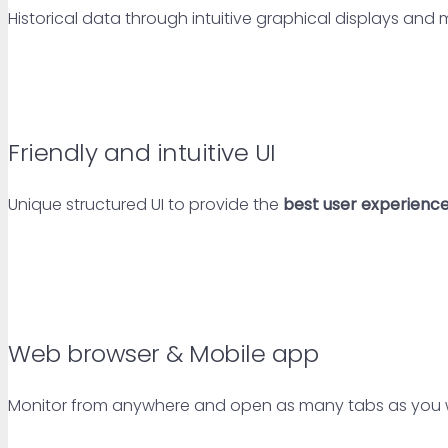
Historical data through intuitive graphical displays and
Friendly and intuitive UI
Unique structured UI to provide the
best user experienc
Web browser & Mobile app
Monitor from anywhere and open as many tabs as you w