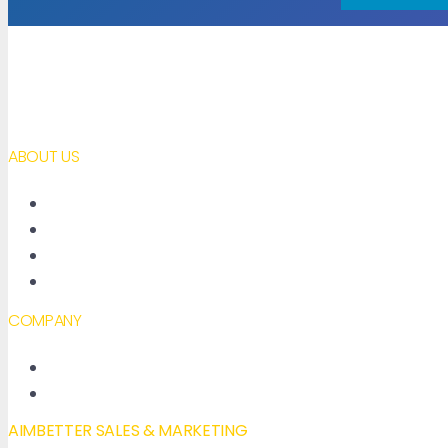
ABOUT US
About AimBetter
Partners
Contact
Accessibility declaration
COMPANY
New Features
Our Blog
AIMBETTER SALES & MARKETING