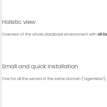
Holistic view
Overview of the whole database environment with
all i
Small and quick installation
One for all the servers in the same domain (“agentless”). 