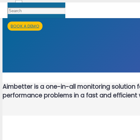
BOOK A DEMO
Aimbetter is a one-in-all monitoring solution
performance problems in a fast and efficient