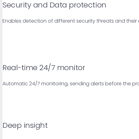
Security and Data protection
Enables detection of different security threats and thei
Real-time 24/7 monitor
Automatic 24/7 monitoring, sending alerts before the pr
Deep insight