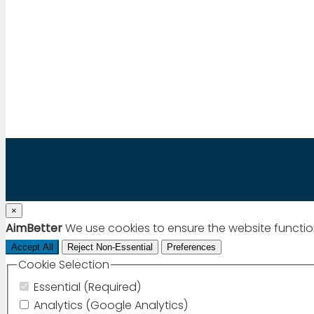
Mail to:
info@aimbetter.com
Call:
+1 (650) 449-8622
Chat via WhatsApp
×
AimBetter
We use cookies to ensure the website functio
Accept All
Reject Non-Essential
Preferences
Cookie Selection
Essential (Required)
Analytics (Google Analytics)