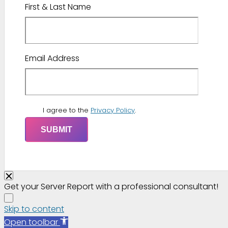
First & Last Name
Email Address
I agree to the
Privacy Policy
.
Get your Server Report with a professional consultant!
Skip to content
Open toolbar