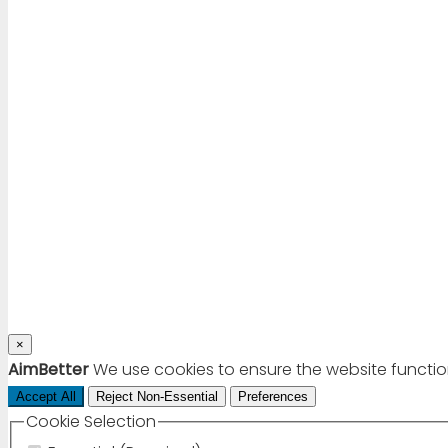
×
AimBetter
We use cookies to ensure the website functio
Accept All
Reject Non-Essential
Preferences
Cookie Selection