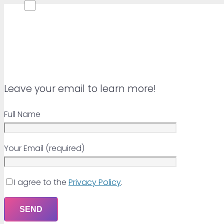
Leave your email to learn more!
Full Name
Your Email (required)
I agree to the
Privacy Policy
.