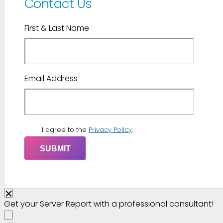
Contact Us
First & Last Name
Email Address
I agree to the
Privacy Policy
.
Get your Server Report with a professional consultant!