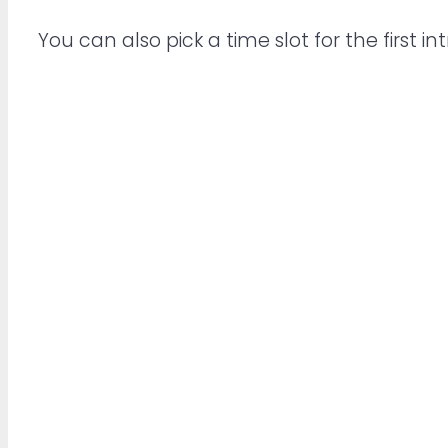
You can also pick a time slot for the first int