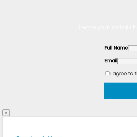
Leave your details b
Full Name
Email
I agree to 
×