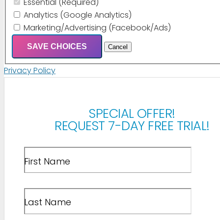
Essential (Required)
Analytics (Google Analytics)
Marketing/Advertising (Facebook/Ads)
SAVE CHOICES
Cancel
Privacy Policy
SPECIAL OFFER!
REQUEST 7-DAY FREE TRIAL!
First Name
Last Name