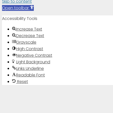
Skip to content
Open toolbar
Accessibility Tools
Increase Text
Decrease Text
Grayscale
High Contrast
Negative Contrast
Light Background
Links Underline
Readable Font
Reset