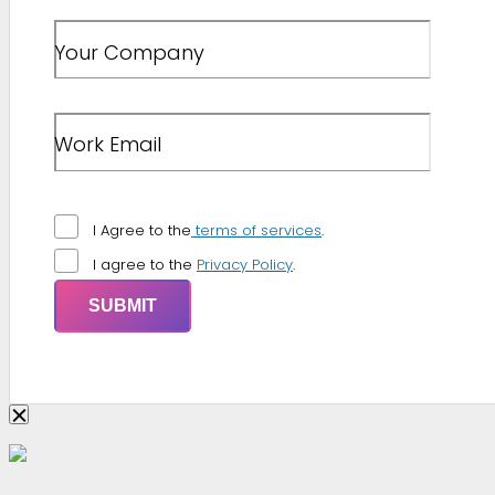
Your Company
Work Email
I Agree to the
terms of services
.
I agree to the
Privacy Policy
.